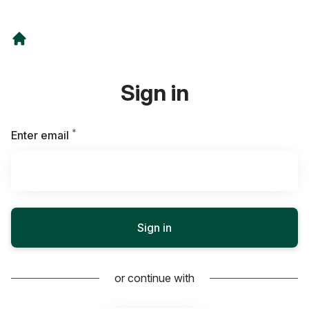
Sign in
*
Required
Enter email
Sign in
or continue with