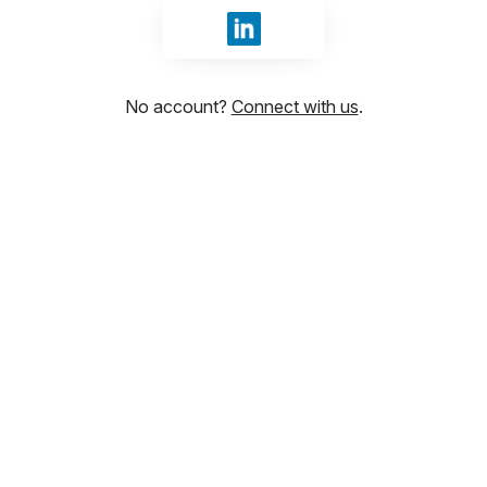
Sign in with LinkedIn
No account?
Connect with us
.